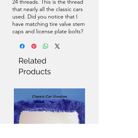
24 threads. This is the thread
that nearly all the classic cars
used. Did you notice that I
have matching tire valve stem
caps and license plate bolts?
Related
Products