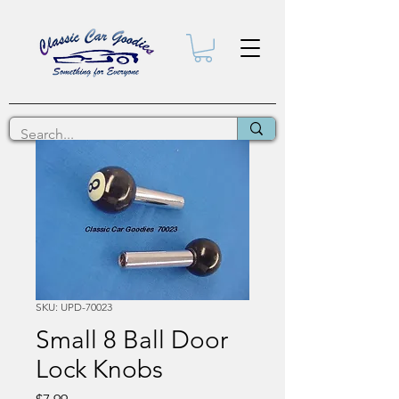
SKU: UPD-70023
Small 8 Ball Door
Lock Knobs
Price