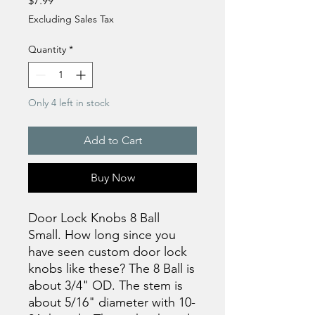
$7.99
Excluding Sales Tax
Quantity
*
Only 4 left in stock
Add to Cart
Buy Now
Door Lock Knobs 8 Ball
Small. How long since you
have seen custom door lock
knobs like these? The 8 Ball is
about 3/4" OD. The stem is
about 5/16" diameter with 10-