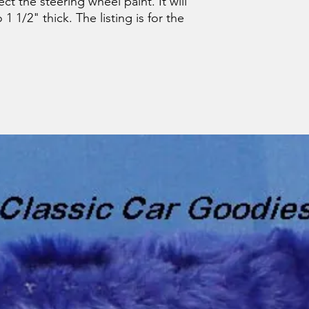
t the steering wheel paint. It will
 1 1/2" thick. The listing is for the