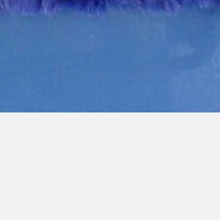
Quick View