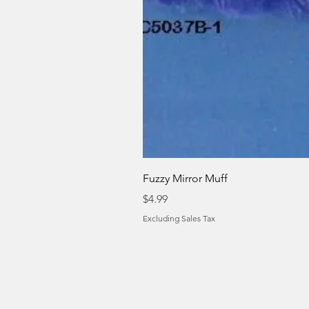
Fuzzy Mirror Muff
Price
$4.99
Excluding Sales Tax