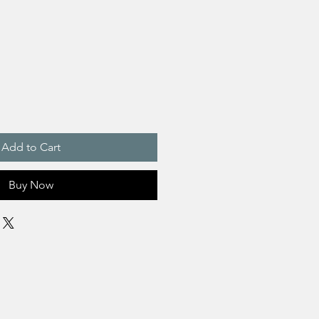
Add to Cart
Buy Now