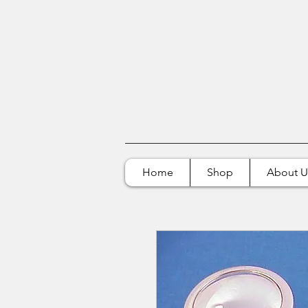
Home
Shop
About U