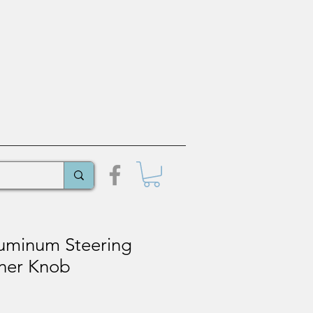
luminum Steering
ner Knob