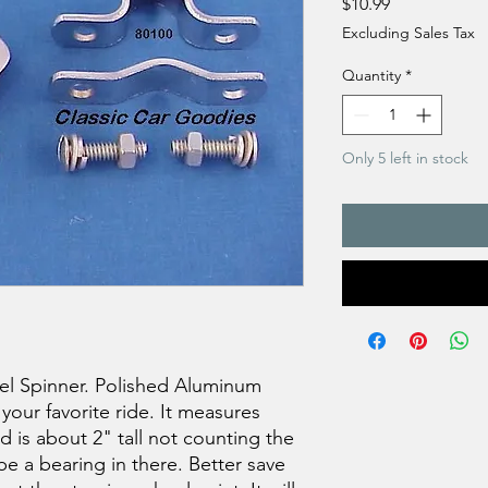
Price
$10.99
Excluding Sales Tax
Quantity
*
Only 5 left in stock
el Spinner. Polished Aluminum
 your favorite ride. It measures
d is about 2" tall not counting the
e a bearing in there. Better save