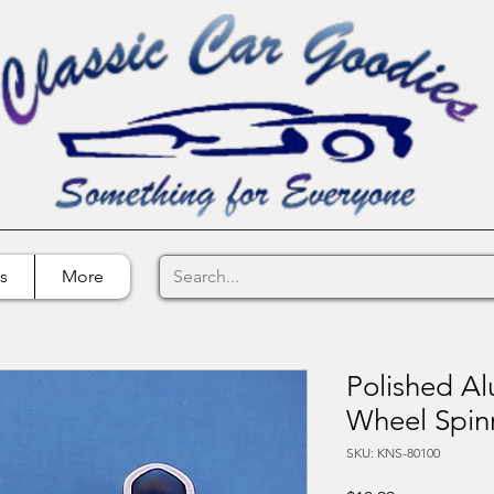
s
More
Polished A
Wheel Spin
SKU: KNS-80100