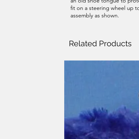
an old shoe tongue to protec
fit on a steering wheel up to
assembly as shown.
Related Products