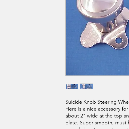
Suicide Knob Steering Whe
Here is a nice accessory for
about 2" wide at the top an
plate. Super smooth, must b