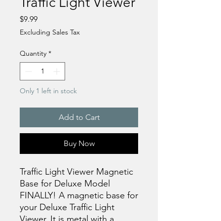
Traffic Light Viewer
Price
$9.99
Excluding Sales Tax
Quantity
*
Only 1 left in stock
Add to Cart
Buy Now
Traffic Light Viewer Magnetic
Base for Deluxe Model
FINALLY! A magnetic base for
your Deluxe Traffic Light
Viewer. It is metal with a