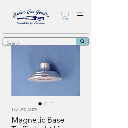
SKU: UPD-A5170
Magnetic Base