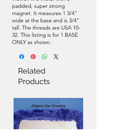
padded, super strong
magnet. It measures 1 3/4"
wide at the base and is 3/4"
tall. The threads are USA 10-
32. This listing is for 1 BASE
ONLY as shown.
Related
Products