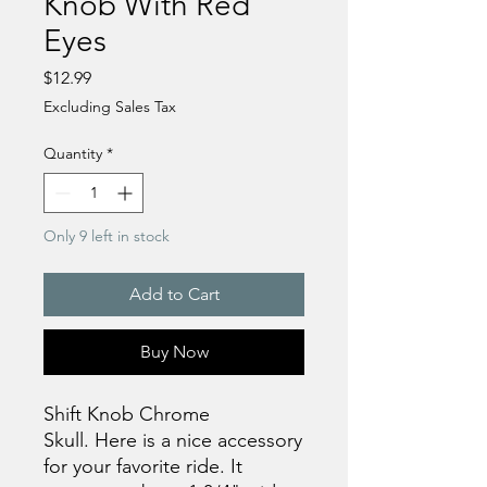
Knob With Red
Eyes
Price
$12.99
Excluding Sales Tax
Quantity
*
Only 9 left in stock
Add to Cart
Buy Now
Shift Knob Chrome
Skull. Here is a nice accessory
for your favorite ride. It