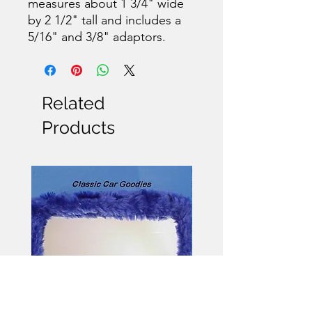
measures about 1 3/4" wide
by 2 1/2" tall and includes a
5/16" and 3/8" adaptors.
Related
Products