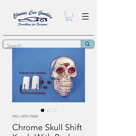
SKU: UPD-70026
Chrome Skull Shift