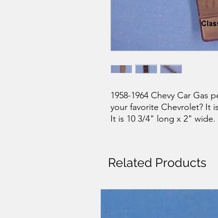
1958-1964 Chevy Car Gas pe
your favorite Chevrolet? It i
It is 10 3/4" long x 2" wide.
Related Products