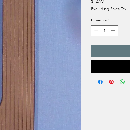
Price
$12.99
Excluding Sales Tax
Quantity
*