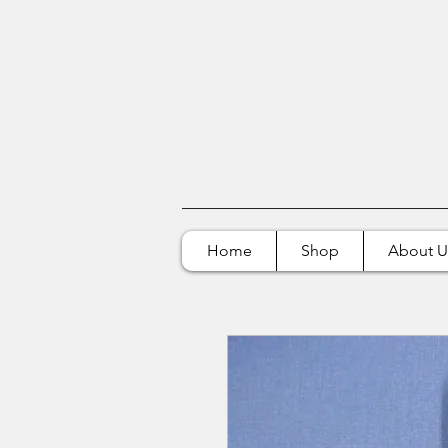
Home
Shop
About U