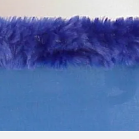
Quick View