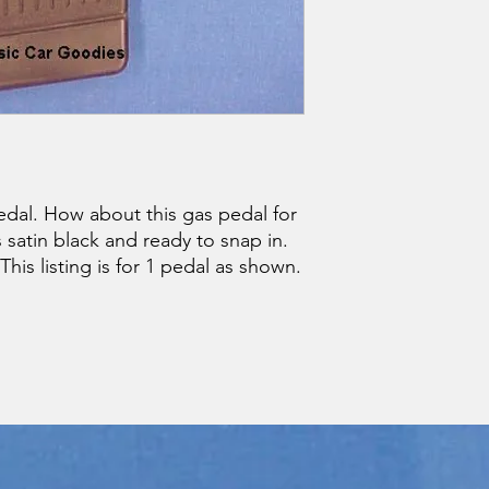
dal. How about this gas pedal for
s satin black and ready to snap in.
 This listing is for 1 pedal as shown.