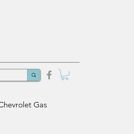
Chevrolet Gas