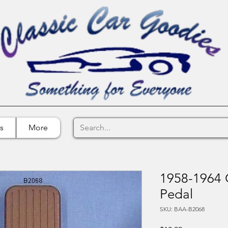
s
More
1958-1964 
Pedal
SKU: BAA-B2068