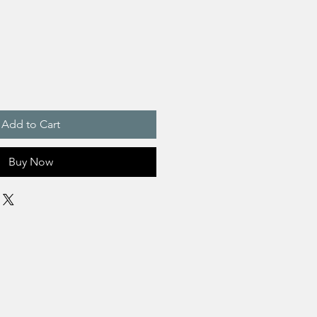
Add to Cart
Buy Now