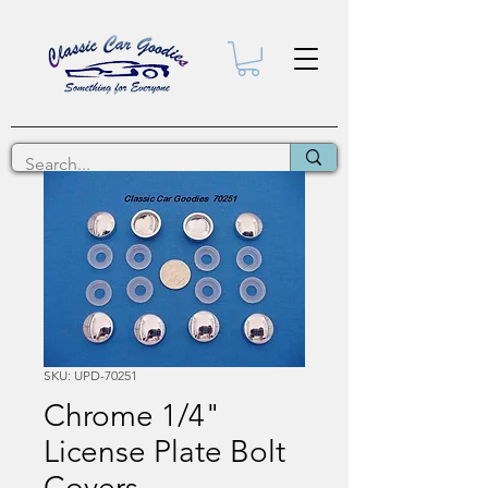
SKU: UPD-70251
Chrome 1/4"
License Plate Bolt
Covers