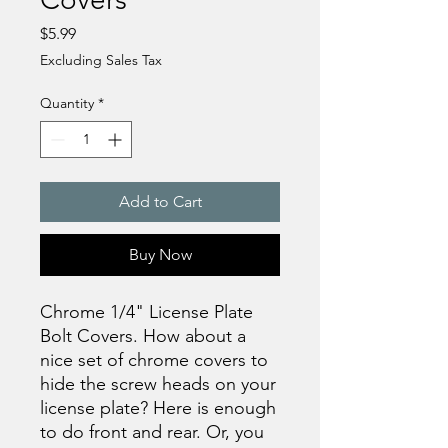
Price
$5.99
Excluding Sales Tax
Quantity
*
Add to Cart
Buy Now
Chrome 1/4" License Plate
Bolt Covers. How about a
nice set of chrome covers to
hide the screw heads on your
license plate? Here is enough
to do front and rear. Or, you