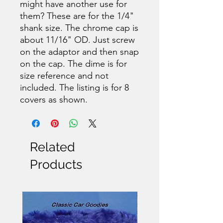
might have another use for
them? These are for the 1/4"
shank size. The chrome cap is
about 11/16" OD. Just screw
on the adaptor and then snap
on the cap. The dime is for
size reference and not
included. The listing is for 8
covers as shown.
Related
Products