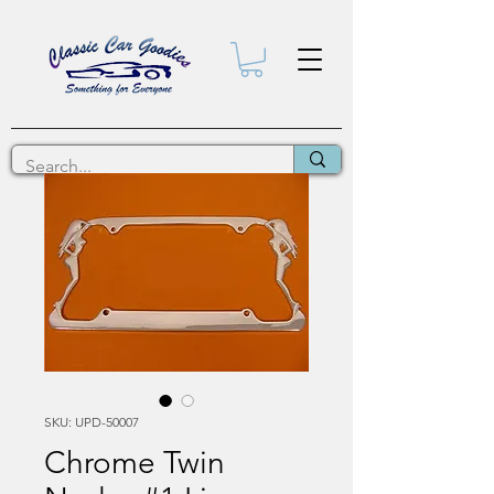
SKU: UPD-50007
Chrome Twin