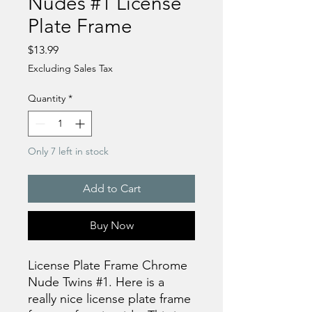
Nudes #1 License
Plate Frame
Price
$13.99
Excluding Sales Tax
Quantity
*
Only 7 left in stock
Add to Cart
Buy Now
License Plate Frame Chrome
Nude Twins #1. Here is a
really nice license plate frame