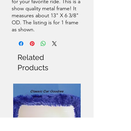
for your favorite ride. This is a
show quality metal frame! It
measures about 13" X 6 3/8"
OD. The listing is for 1 frame
as shown.
Related
Products