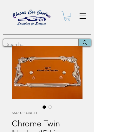
SKU: UPD-50141
Chrome Twin