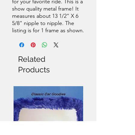
for your favorite ride. This is a
show quality metal frame! It
measures about 13 1/2" X 6
5/8" nipple to nipple. The
listing is for 1 frame as shown.
Related
Products