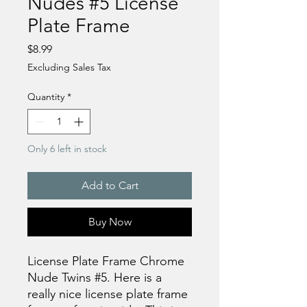
Nudes #5 License
Plate Frame
Price
$8.99
Excluding Sales Tax
Quantity
*
Only 6 left in stock
Add to Cart
Buy Now
License Plate Frame Chrome
Nude Twins #5. Here is a
really nice license plate frame