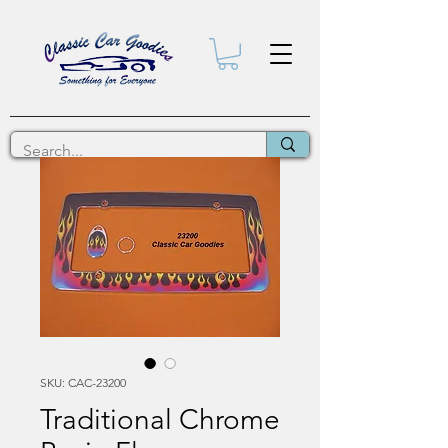
SKU: CAC-23200
Traditional Chrome