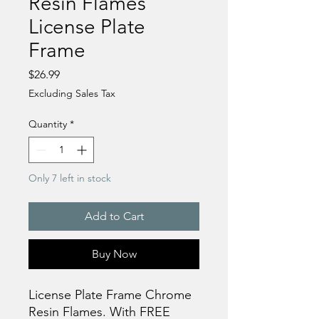
Resin Flames
License Plate
Frame
Price
$26.99
Excluding Sales Tax
Quantity
*
Only 7 left in stock
Add to Cart
Buy Now
License Plate Frame Chrome
Resin Flames. With FREE