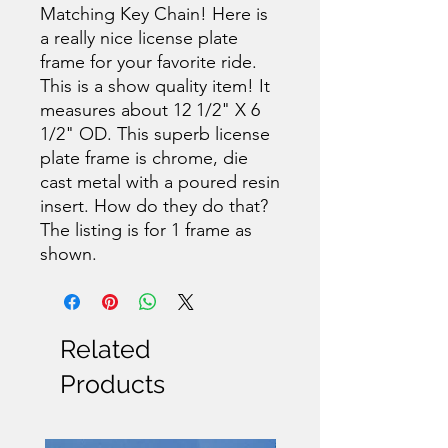
Matching Key Chain! Here is
a really nice license plate
frame for your favorite ride.
This is a show quality item! It
measures about 12 1/2" X 6
1/2" OD. This superb license
plate frame is chrome, die
cast metal with a poured resin
insert. How do they do that?
The listing is for 1 frame as
shown.
Related
Products