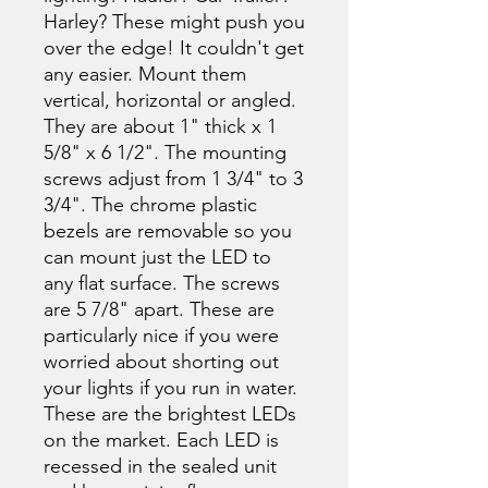
Harley? These might push you
over the edge! It couldn't get
any easier. Mount them
vertical, horizontal or angled.
They are about 1" thick x 1
5/8" x 6 1/2". The mounting
screws adjust from 1 3/4" to 3
3/4". The chrome plastic
bezels are removable so you
can mount just the LED to
any flat surface. The screws
are 5 7/8" apart. These are
particularly nice if you were
worried about shorting out
your lights if you run in water.
These are the brightest LEDs
on the market. Each LED is
recessed in the sealed unit