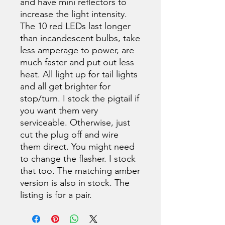
and have mini reflectors to
increase the light intensity.
The 10 red LEDs last longer
than incandescent bulbs, take
less amperage to power, are
much faster and put out less
heat. All light up for tail lights
and all get brighter for
stop/turn. I stock the pigtail if
you want them very
serviceable. Otherwise, just
cut the plug off and wire
them direct. You might need
to change the flasher. I stock
that too. The matching amber
version is also in stock. The
listing is for a pair.