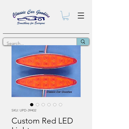
SKU: UPD-39402
Custom Red LED