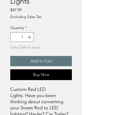
Lights
Price
$47.99
Excluding Sales Tax
Quantity
*
Only 2 left in stock
Add to Cart
Buy Now
Custom Red LED
Lights. Have you been
thinking about converting
your Street Rod to LED
lighting? Hauler? Car Trailer?