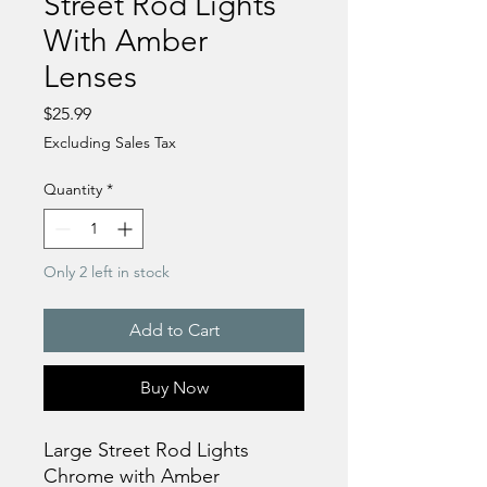
Street Rod Lights
With Amber
Lenses
Price
$25.99
Excluding Sales Tax
Quantity
*
Only 2 left in stock
Add to Cart
Buy Now
Large Street Rod Lights
Chrome with Amber