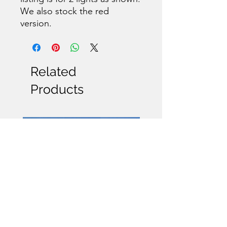
We also stock the red
version.
Related
Products