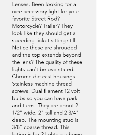
Lenses. Been looking for a
nice accessory light for your
favorite Street Rod?
Motorcycle? Trailer? They
look like they should get a
speeding ticket sitting still!
Notice these are shrouded
and the top extends beyond
the lens? The quality of these
lights can't be overstated.
Chrome die cast housings.
Stainless machine thread
screws. Dual filament 12 volt
bulbs so you can have park
and turns. They are about 2
1/2" wide, 2" tall and 2 3/4"
deep. The mounting stud is
3/8" coarse thread. This
listing is for 2 lights as shown.