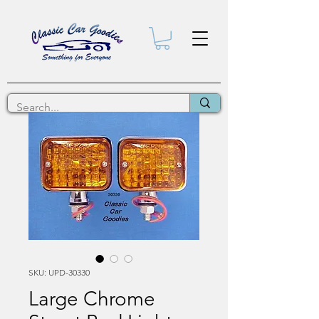
SKU: UPD-30330
Large Chrome