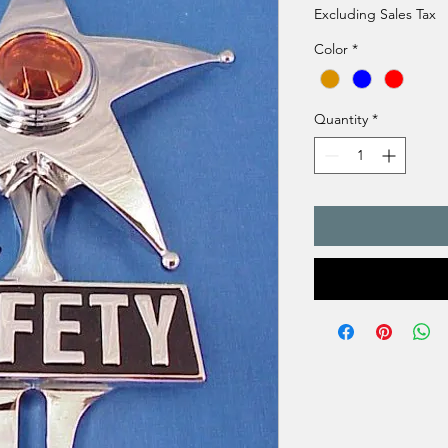
Excluding Sales Tax
Color
*
Quantity
*