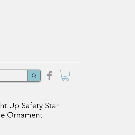
ht Up Safety Star
ate Ornament