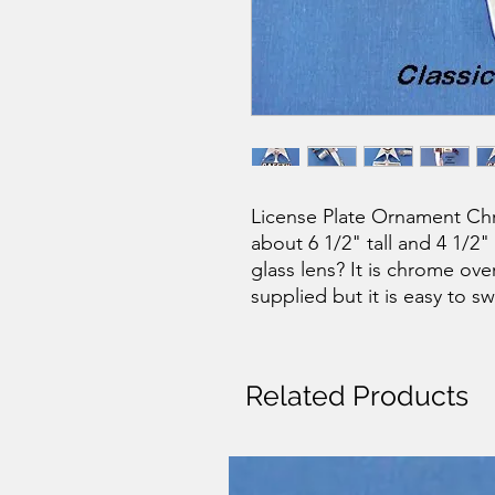
License Plate Ornament Chro
about 6 1/2" tall and 4 1/2
glass lens? It is chrome ove
supplied but it is easy to sw
Related Products