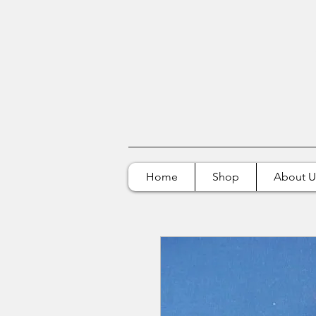
Home
Shop
About U