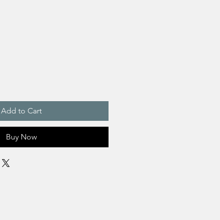
Add to Cart
Buy Now