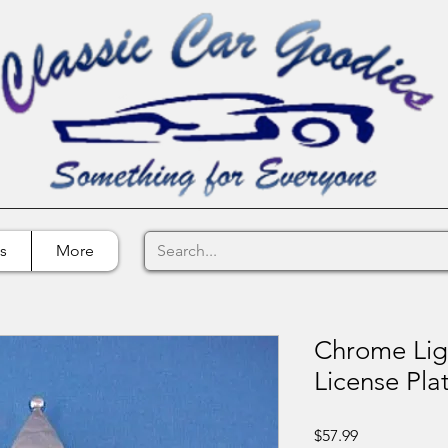
s
More
Chrome Lig
License Pl
Price
$57.99