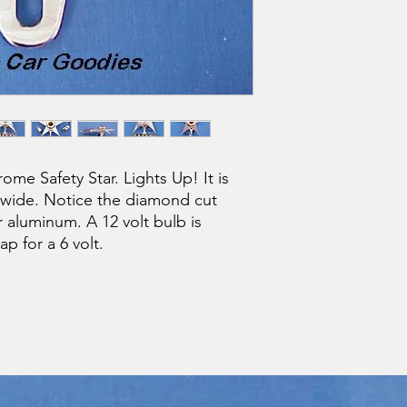
me Safety Star. Lights Up! It is
" wide. Notice the diamond cut
r aluminum. A 12 volt bulb is
ap for a 6 volt.