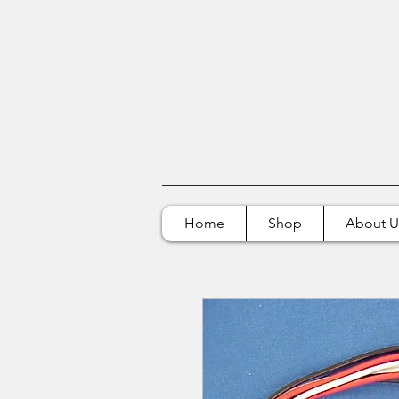
Home
Shop
About U