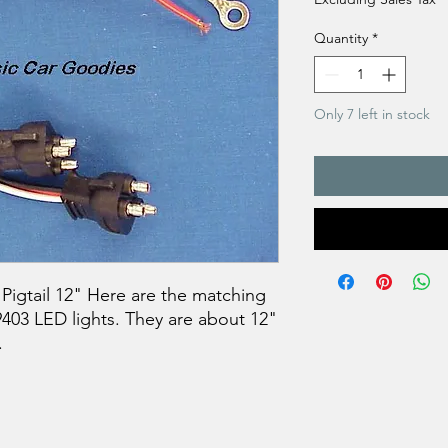
Quantity
*
Only 7 left in stock
igtail 12" Here are the matching
39403 LED lights. They are about 12"
.