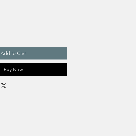
Add to Cart
Buy Now