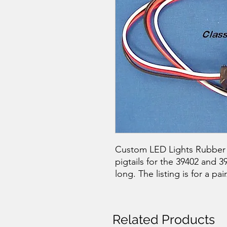
Custom LED Lights Rubber P
pigtails for the 39402 and 
long. The listing is for a pair
Related Products