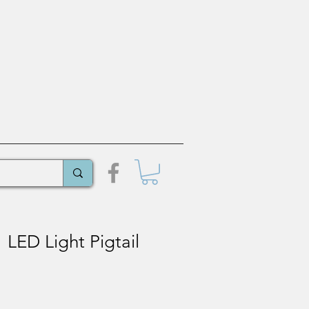
LED Light Pigtail