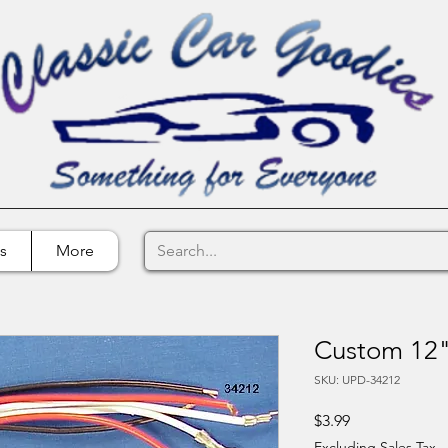
s
More
Custom 12" 
SKU: UPD-34212
Price
$3.99
Excluding Sales Tax