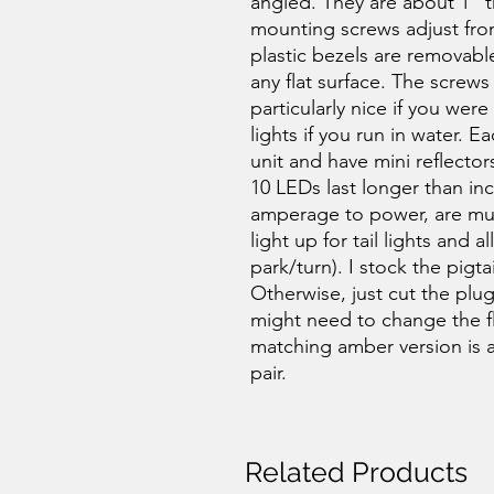
angled. They are about 1" th
mounting screws adjust fro
plastic bezels are removabl
any flat surface. The screws
particularly nice if you wer
lights if you run in water. 
unit and have mini reflectors
10 LEDs last longer than in
amperage to power, are much
light up for tail lights and a
park/turn). I stock the pigta
Otherwise, just cut the plug
might need to change the fl
matching amber version is als
pair.
Related Products