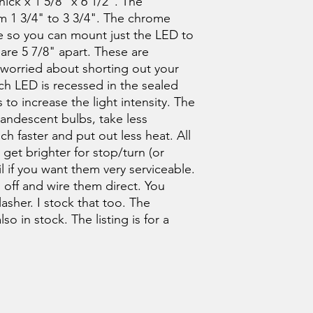
ick x 1 5/8" x 6 1/2". The
m 1 3/4" to 3 3/4". The chrome
e so you can mount just the LED to
 are 5 7/8" apart. These are
e worried about shorting out your
Each LED is recessed in the sealed
 to increase the light intensity. The
candescent bulbs, take less
 faster and put out less heat. All
ll get brighter for stop/turn (or
il if you want them very serviceable.
 off and wire them direct. You
asher. I stock that too. The
o in stock. The listing is for a