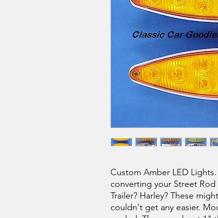
Custom Amber LED Lights. 
converting your Street Rod 
Trailer? Harley? These migh
couldn't get any easier. Mou