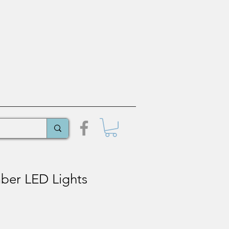
er LED Lights