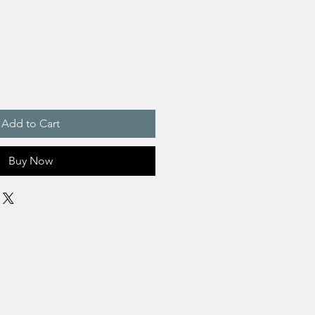
Add to Cart
Buy Now