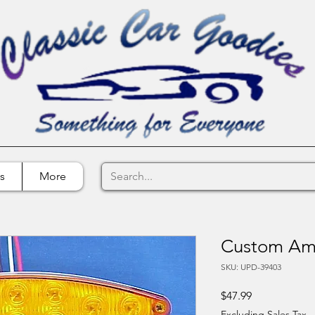
s
More
Custom Amb
SKU: UPD-39403
Price
$47.99
Excluding Sales Tax