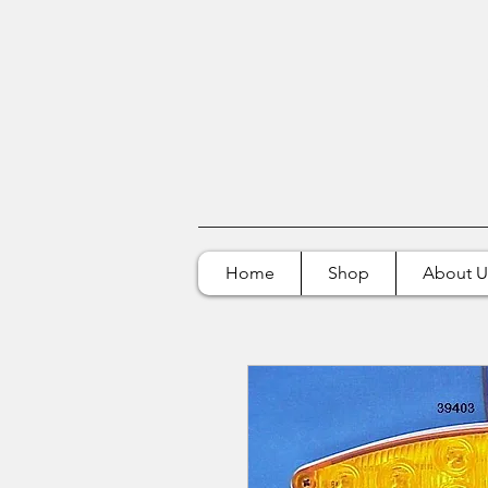
Home
Shop
About U