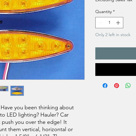
Quantity
*
Only 2 left in stock
Have you been thinking about
to LED lighting? Hauler? Car
t push you over the edge! It
nt them vertical, horizontal or