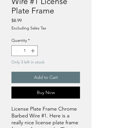
Wire #1 License
Plate Frame
Price
$8.99
Excluding Sales Tax
Quantity
*
Only 3 left in stock
Add to Cart
Buy Now
License Plate Frame Chrome
Barbed Wire #1. Here is a
really nice license plate frame