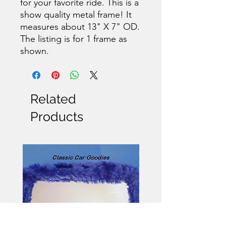
for your favorite ride. This is a
show quality metal frame! It
measures about 13" X 7" OD.
The listing is for 1 frame as
shown.
Related
Products