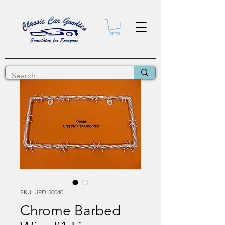
SKU: UPD-50040
Chrome Barbed