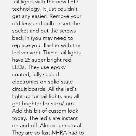
tail lights with the new LED
technology. It just couldn't
get any easier! Remove your
old lens and bulb, insert the
socket and put the screws
back in (you may need to
replace your flasher with the
led version). These tail lights
have 25 super bright red
LEDs. They use epoxy
coated, fully sealed
electronics on solid state
circuit boards. All the led's
light up for tail lights and all
get brighter for stop/turn.
Add this bit of custom look
today. The led's are instant
on and off. Almost unnatural!
They are so fast NHRA had to