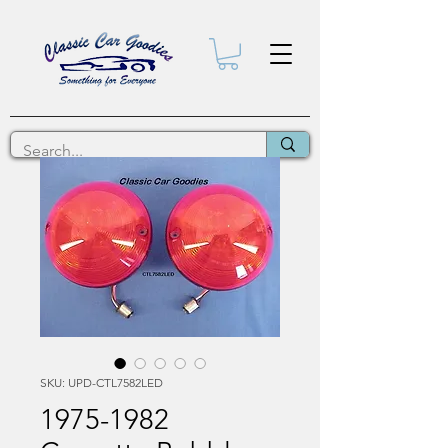
SKU: UPD-CTL7582LED
1975-1982