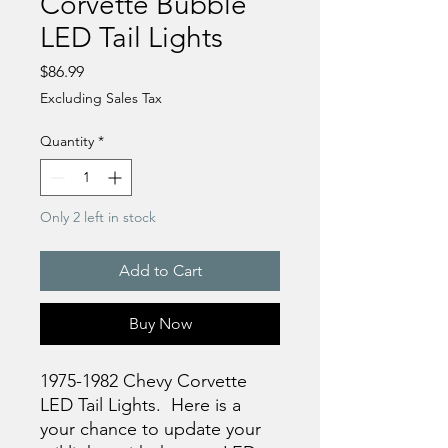
Corvette Bubble
LED Tail Lights
Price
$86.99
Excluding Sales Tax
Quantity
*
Only 2 left in stock
Add to Cart
Buy Now
1975-1982 Chevy Corvette
LED Tail Lights. Here is a
your chance to update your