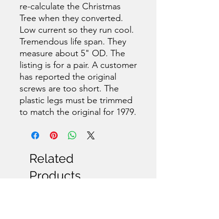
re-calculate the Christmas
Tree when they converted.
Low current so they run cool.
Tremendous life span. They
measure about 5" OD. The
listing is for a pair. A customer
has reported the original
screws are too short. The
plastic legs must be trimmed
to match the original for 1979.
Related
Products