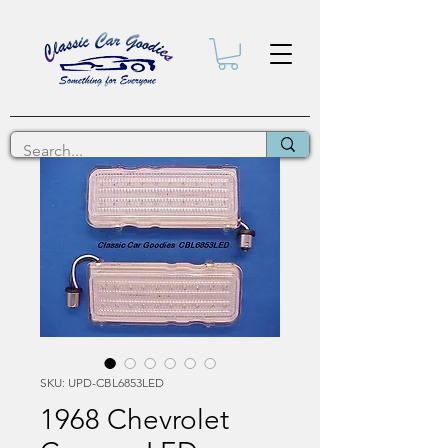
SKU: UPD-CBL6853LED
1968 Chevrolet