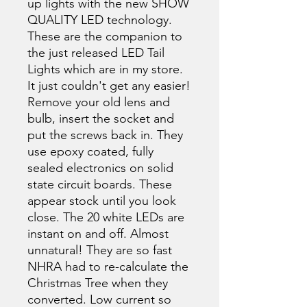
up lights with the new SHOW
QUALITY LED technology.
These are the companion to
the just released LED Tail
Lights which are in my store.
It just couldn't get any easier!
Remove your old lens and
bulb, insert the socket and
put the screws back in. They
use epoxy coated, fully
sealed electronics on solid
state circuit boards. These
appear stock until you look
close. The 20 white LEDs are
instant on and off. Almost
unnatural! They are so fast
NHRA had to re-calculate the
Christmas Tree when they
converted. Low current so