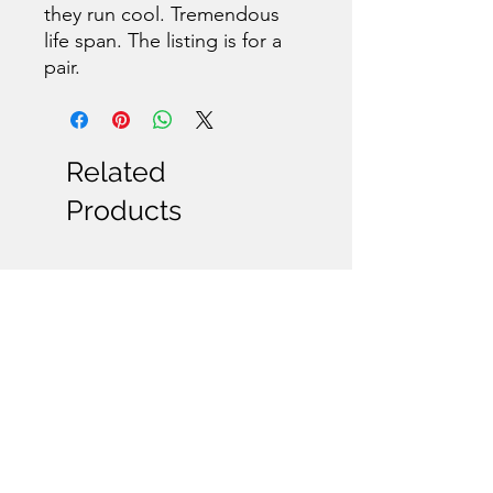
they run cool. Tremendous
life span. The listing is for a
pair.
Related
Products