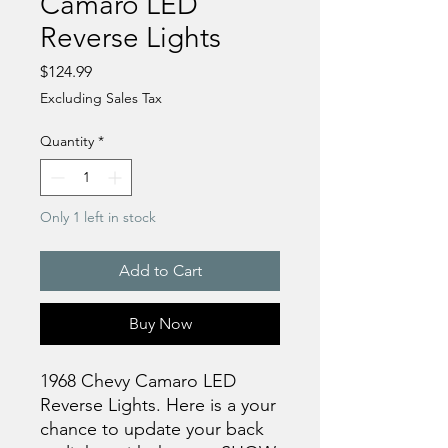
Camaro LED
Reverse Lights
Price
$124.99
Excluding Sales Tax
Quantity
*
Only 1 left in stock
Add to Cart
Buy Now
1968 Chevy Camaro LED
Reverse Lights. Here is a your
chance to update your back