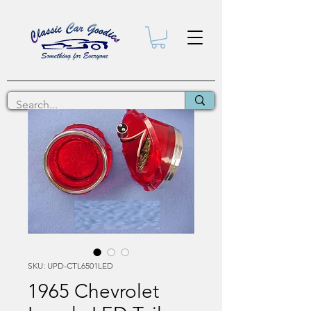
SKU: UPD-CTL6501LED
1965 Chevrolet