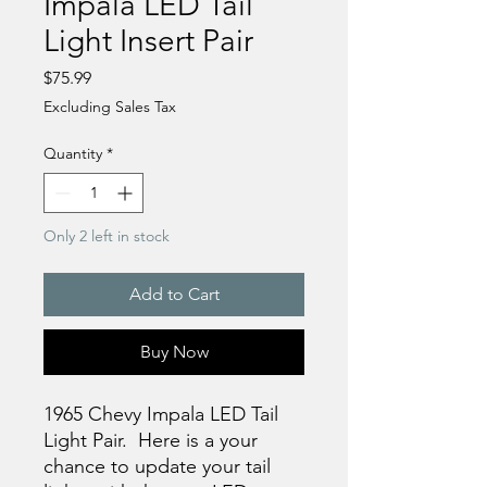
Impala LED Tail
Light Insert Pair
Price
$75.99
Excluding Sales Tax
Quantity
*
Only 2 left in stock
Add to Cart
Buy Now
1965 Chevy Impala LED Tail
Light Pair. Here is a your
chance to update your tail