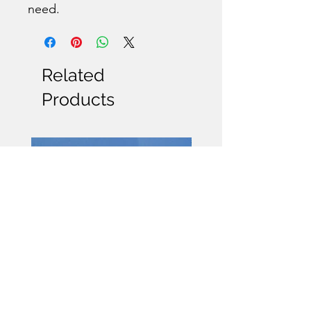
need.
Related
Products