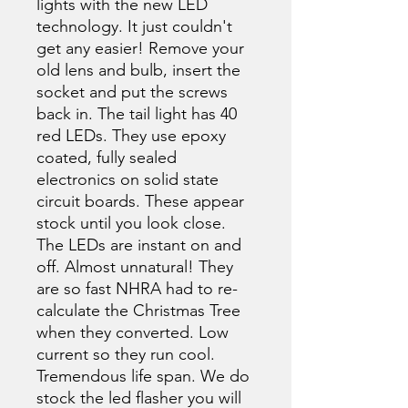
lights with the new LED
technology. It just couldn't
get any easier! Remove your
old lens and bulb, insert the
socket and put the screws
back in. The tail light has 40
red LEDs. They use epoxy
coated, fully sealed
electronics on solid state
circuit boards. These appear
stock until you look close.
The LEDs are instant on and
off. Almost unnatural! They
are so fast NHRA had to re-
calculate the Christmas Tree
when they converted. Low
current so they run cool.
Tremendous life span. We do
stock the led flasher you will