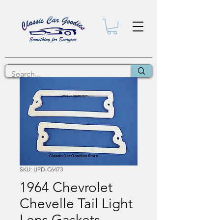
SKU: UPD-C6473
1964 Chevrolet
Chevelle Tail Light
Lens Gaskets