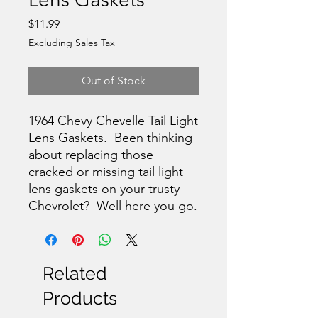
Price
$11.99
Excluding Sales Tax
Out of Stock
1964 Chevy Chevelle Tail Light
Lens Gaskets. Been thinking
about replacing those
cracked or missing tail light
lens gaskets on your trusty
Chevrolet? Well here you go.
Related
Products