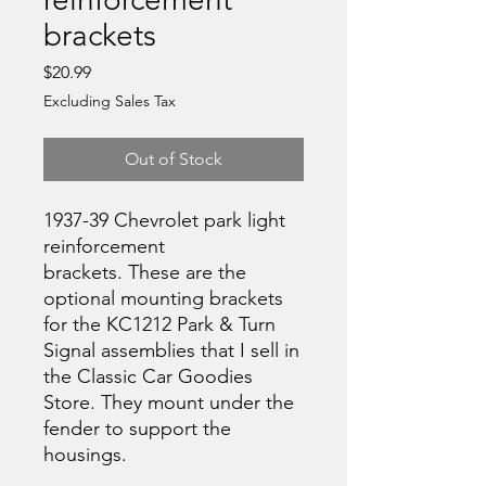
brackets
Price
$20.99
Excluding Sales Tax
Out of Stock
1937-39 Chevrolet park light
reinforcement
brackets. These are the
optional mounting brackets
for the KC1212 Park & Turn
Signal assemblies that I sell in
the Classic Car Goodies
Store. They mount under the
fender to support the
housings.