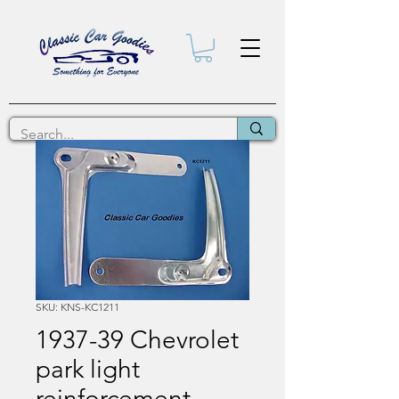
SKU: KNS-KC1211
1937-39 Chevrolet
park light
reinforcement