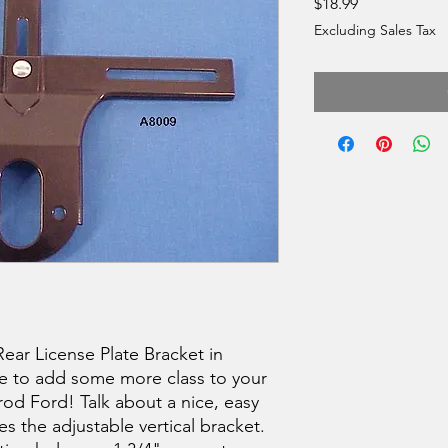
Price
$18.99
Excluding Sales Tax
Rear License Plate Bracket in
ce to add some more class to your
 rod Ford! Talk about a nice, easy
es the adjustable vertical bracket.