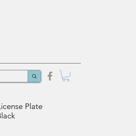
icense Plate
Black