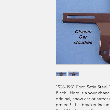
1928-1931 Ford Satin Steel 
Black. Here is a your chan
original, show car or street
project! This bracket includ