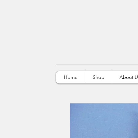
Home
Shop
About U