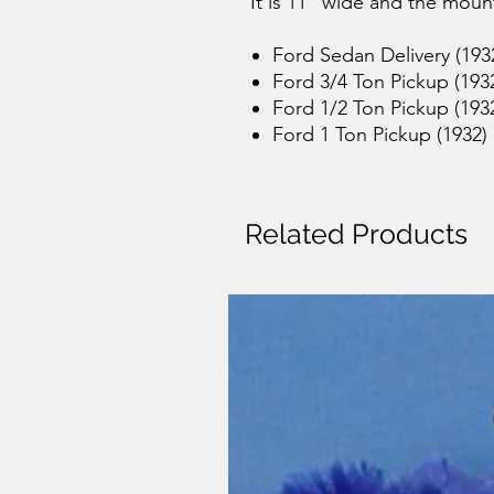
It is 11" wide and the moun
Ford Sedan Delivery (193
Ford 3/4 Ton Pickup (193
Ford 1/2 Ton Pickup (193
Ford 1 Ton Pickup (1932)
Related Products