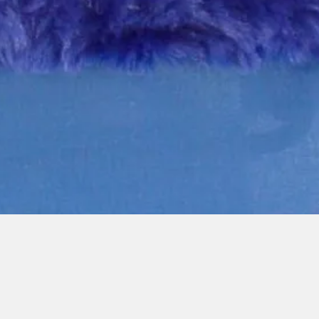
Quick View