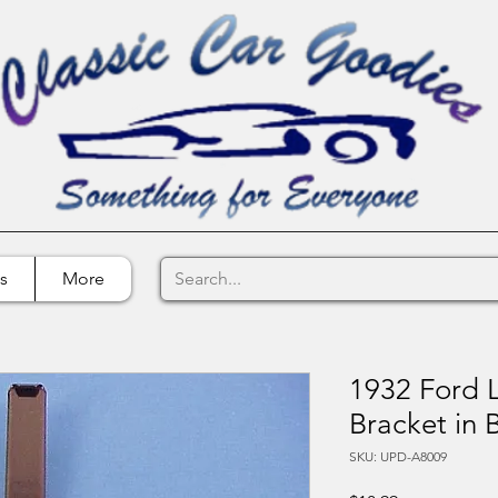
s
More
1932 Ford L
Bracket in 
SKU: UPD-A8009