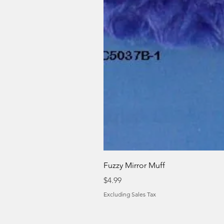
Fuzzy Mirror Muff
Price
$4.99
Excluding Sales Tax