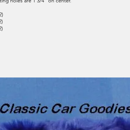
ting holes are 1 3/4" on center.
2)
2)
2)