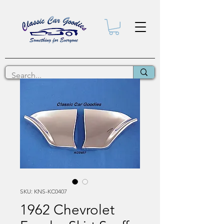
SKU: KNS-KC0407
1962 Chevrolet