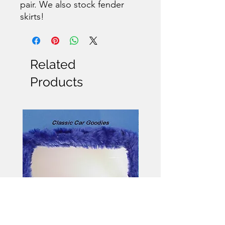
pair. We also stock fender
skirts!
Related
Products