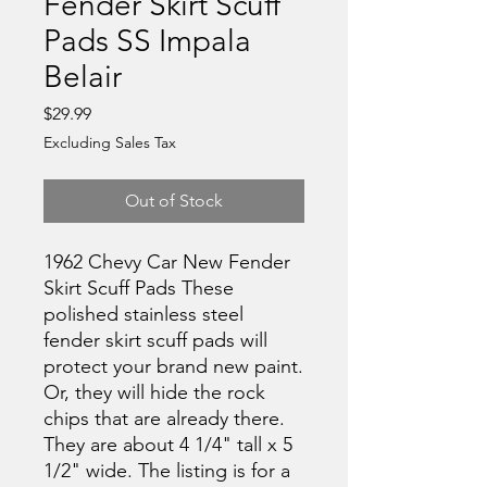
Fender Skirt Scuff
Pads SS Impala
Belair
Price
$29.99
Excluding Sales Tax
Out of Stock
1962 Chevy Car New Fender
Skirt Scuff Pads These
polished stainless steel
fender skirt scuff pads will
protect your brand new paint.
Or, they will hide the rock
chips that are already there.
They are about 4 1/4" tall x 5
1/2" wide. The listing is for a