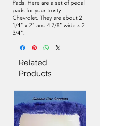
Pads. Here are a set of pedal
pads for your trusty
Chevrolet. They are about 2
1/4" x 2" and 4 7/8" wide x 2
3/4".
Related
Products