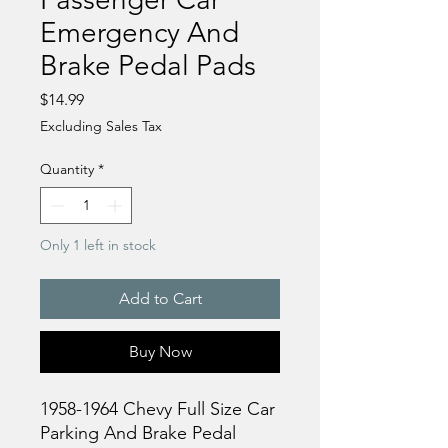
Emergency And
Brake Pedal Pads
Price
$14.99
Excluding Sales Tax
Quantity
*
Only 1 left in stock
Add to Cart
Buy Now
1958-1964 Chevy Full Size Car
Parking And Brake Pedal