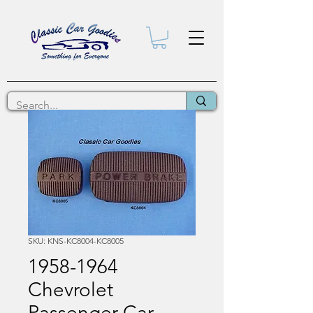
SKU: KNS-KC8004-KC8005
1958-1964
Chevrolet
Passenger Car