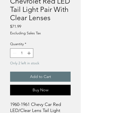
Chevrolet Red LED
Tail Light Pair With
Clear Lenses
Price
$71.99
Excluding Sales Tax
Quantity
*
Only 2 left in stock
Add to Cart
Buy Now
1960-1961 Chevy Car Red
LED/Clear Lens Tail Light