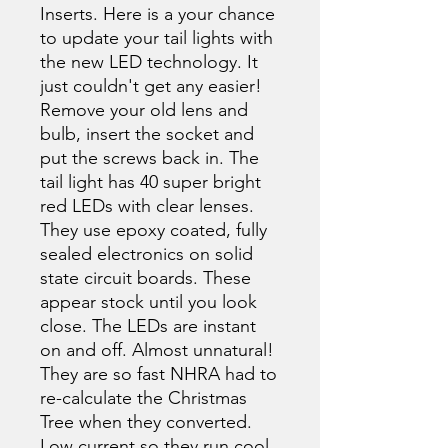
Inserts. Here is a your chance
to update your tail lights with
the new LED technology. It
just couldn't get any easier!
Remove your old lens and
bulb, insert the socket and
put the screws back in. The
tail light has 40 super bright
red LEDs with clear lenses.
They use epoxy coated, fully
sealed electronics on solid
state circuit boards. These
appear stock until you look
close. The LEDs are instant
on and off. Almost unnatural!
They are so fast NHRA had to
re-calculate the Christmas
Tree when they converted.
Low current so they run cool.