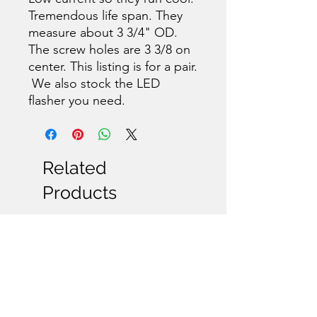
Tremendous life span. They
measure about 3 3/4" OD.
The screw holes are 3 3/8 on
center. This listing is for a pair.
We also stock the LED
flasher you need.
Related
Products