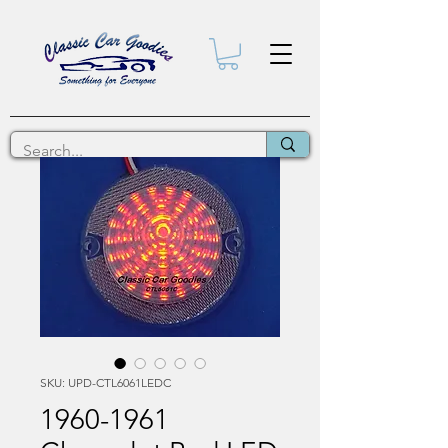
SKU: UPD-CTL6061LEDC
1960-1961