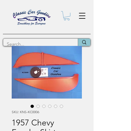
SKU: KNS-KC0006
1957 Chevy