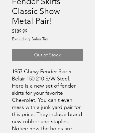
Fender Skirts
Classic Show
Metal Pair!
Price
$189.99
Excluding Sales Tax
Out of Stock
1957 Chevy Fender Skirts
Belair 150 210 S/W Steel.
Here is a new set of fender
skirts for your favorite
Chevrolet. You can't even
mess with a junk yard pair for
this price. They include brand
new rubber and staples.
Notice how the holes are