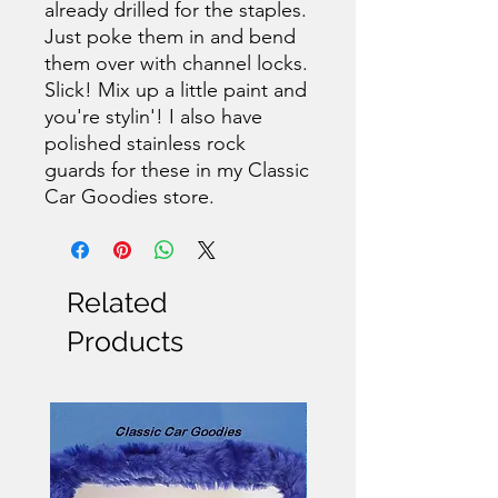
already drilled for the staples.
Just poke them in and bend
them over with channel locks.
Slick! Mix up a little paint and
you're stylin'! I also have
polished stainless rock
guards for these in my Classic
Car Goodies store.
Related
Products