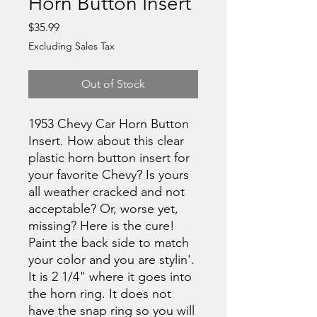
Horn Button Insert
Price
$35.99
Excluding Sales Tax
Out of Stock
1953 Chevy Car Horn Button
Insert. How about this clear
plastic horn button insert for
your favorite Chevy? Is yours
all weather cracked and not
acceptable? Or, worse yet,
missing? Here is the cure!
Paint the back side to match
your color and you are stylin'.
It is 2 1/4" where it goes into
the horn ring. It does not
have the snap ring so you will