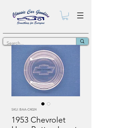
SKU: BAA-C4024
1953 Chevrolet