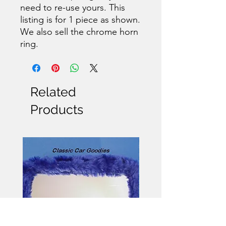
need to re-use yours. This
listing is for 1 piece as shown.
We also sell the chrome horn
ring.
Related
Products