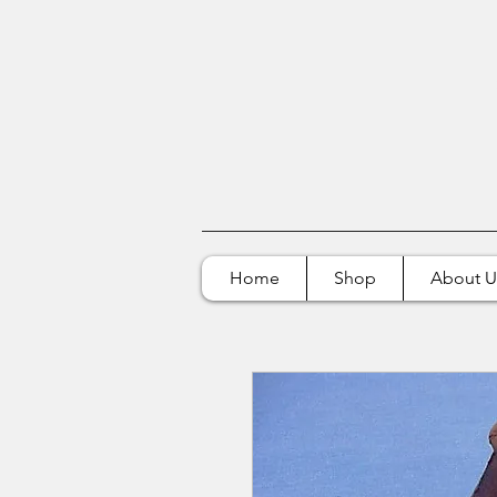
Home
Shop
About U