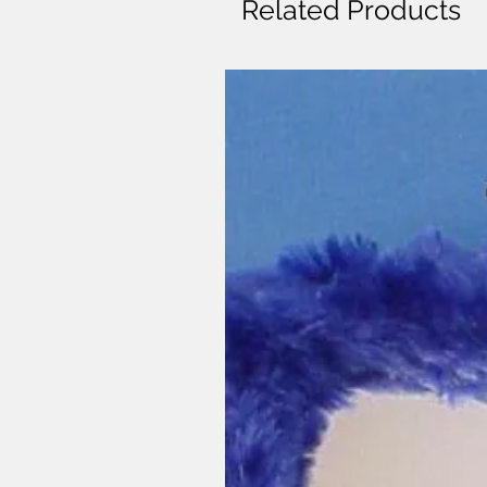
Related Products