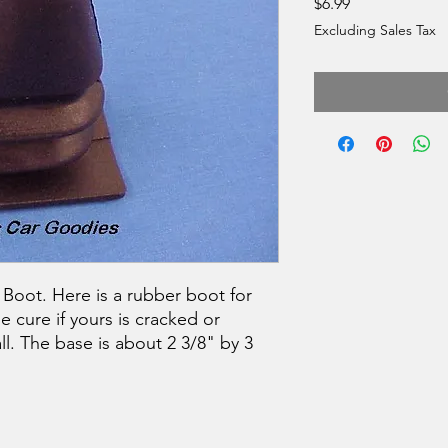
Price
$6.99
Excluding Sales Tax
Boot. Here is a rubber boot for
he cure if yours is cracked or
all. The base is about 2 3/8" by 3