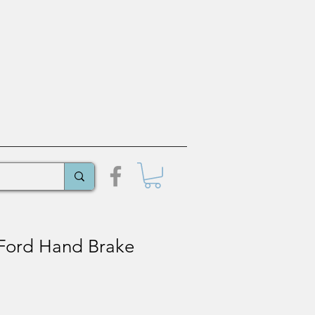
Ford Hand Brake