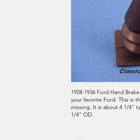
1928-1936 Ford Hand Brake 
your favorite Ford. This is t
missing. It is about 4 1/4" t
1/4" OD.