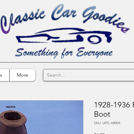
s
More
1928-1936 
Boot
SKU: UPD-A8004