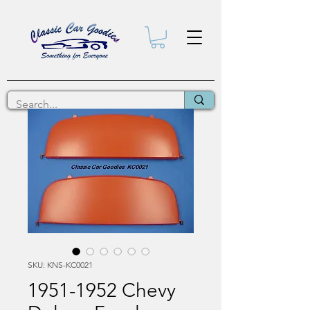
SKU: KNS-KC0021
1951-1952 Chevy