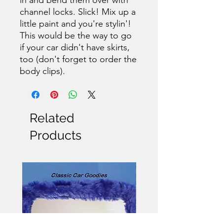
channel locks. Slick! Mix up a
little paint and you're stylin'!
This would be the way to go
if your car didn't have skirts,
too (don't forget to order the
body clips).
Related
Products