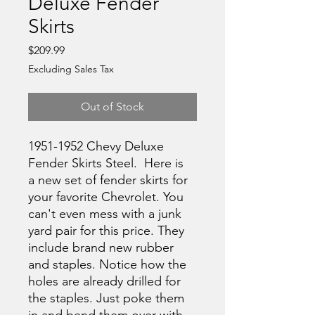
Deluxe Fender
Skirts
Price
$209.99
Excluding Sales Tax
Out of Stock
1951-1952 Chevy Deluxe
Fender Skirts Steel. Here is
a new set of fender skirts for
your favorite Chevrolet. You
can't even mess with a junk
yard pair for this price. They
include brand new rubber
and staples. Notice how the
holes are already drilled for
the staples. Just poke them
in and bend them over with