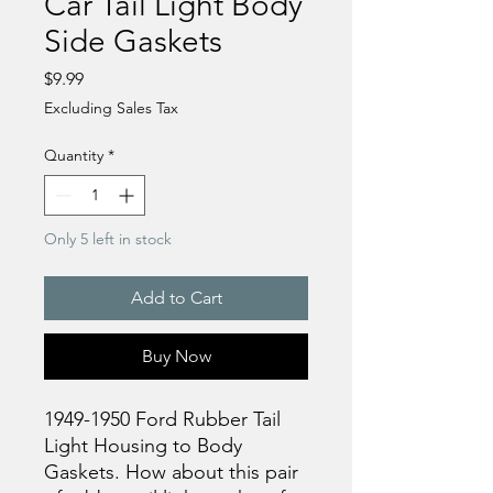
Car Tail Light Body
Side Gaskets
Price
$9.99
Excluding Sales Tax
Quantity
*
Only 5 left in stock
Add to Cart
Buy Now
1949-1950 Ford Rubber Tail
Light Housing to Body
Gaskets. How about this pair