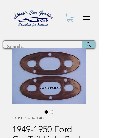
SKU: UPD-F49504G
1949-1950 Ford