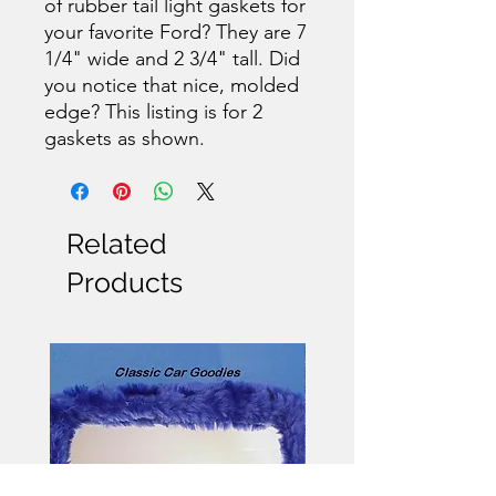
of rubber tail light gaskets for
your favorite Ford? They are 7
1/4" wide and 2 3/4" tall. Did
you notice that nice, molded
edge? This listing is for 2
gaskets as shown.
Related
Products