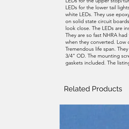
LEDs for the upper stop/tur
LEDs for the lower tail light
white LEDs. They use epoxy 
on solid state circuit board
look close. The LEDs are in
They are so fast NHRA had t
when they converted. Low c
Tremendous life span. They
3/4" OD. The mounting scre
gaskets included. The listing 
Related Products