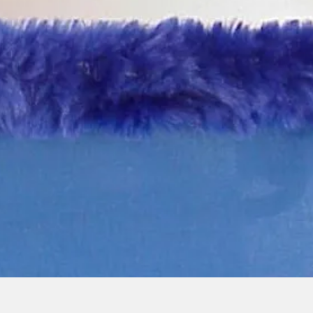
Quick View