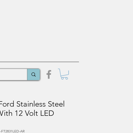
ord Stainless Steel
 With 12 Volt LED
L-FT2831LED-AR