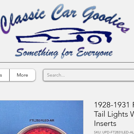
s
More
1928-1931 F
Tail Lights
Inserts
SKU: UPD-FT2831LED-A