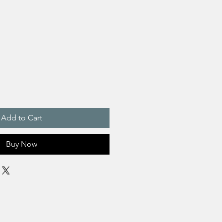
Add to Cart
Buy Now