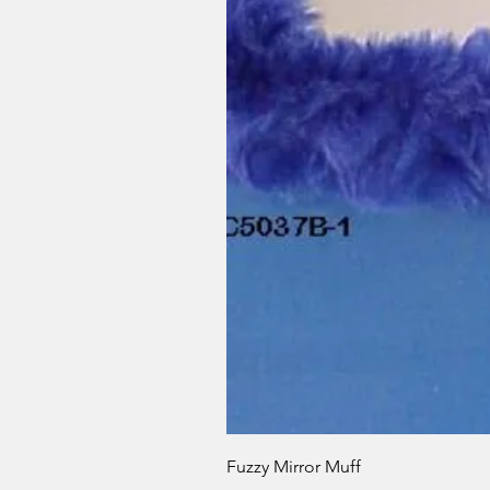
Fuzzy Mirror Muff