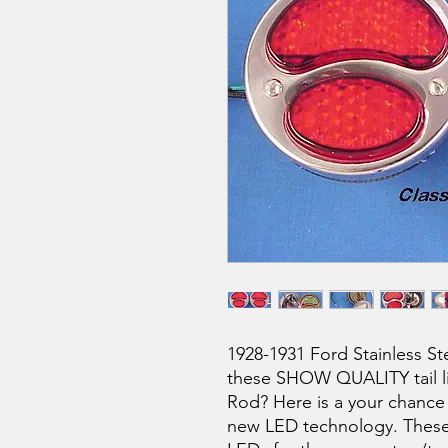
1928-1931 Ford Stainless St
these SHOW QUALITY tail lig
Rod? Here is a your chance t
new LED technology. These t