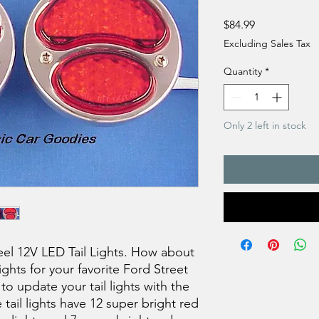
Price
$84.99
Excluding Sales Tax
Quantity
*
Only 2 left in stock
eel 12V LED Tail Lights. How about
hts for your favorite Ford Street
o update your tail lights with the
ail lights have 12 super bright red