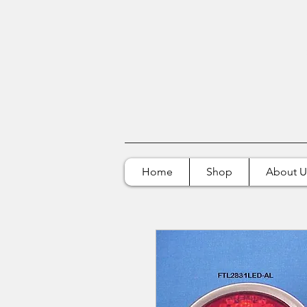
Home
Shop
About U