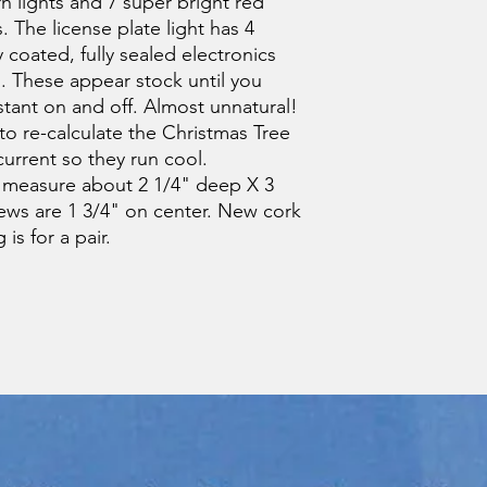
n lights and 7 super bright red
s. The license plate light has 4
coated, fully sealed electronics
s. These appear stock until you
stant on and off. Almost unnatural!
o re-calculate the Christmas Tree
urrent so they run cool.
 measure about 2 1/4" deep X 3
ws are 1 3/4" on center. New cork
is for a pair.