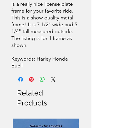
is a really nice license plate
frame for your favorite ride.
This is a show quality metal
frame! It is 7 1/2" wide and 5
1/4" tall measured outside.
The listing is for 1 frame as
shown.
Keywords: Harley Honda
Buell
Related
Products