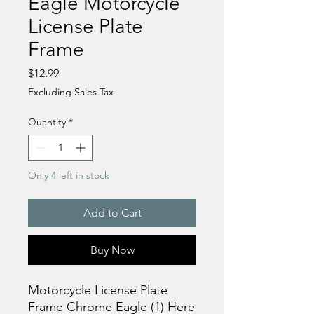
Eagle Motorcycle
License Plate
Frame
Price
$12.99
Excluding Sales Tax
Quantity
*
Only 4 left in stock
Add to Cart
Buy Now
Motorcycle License Plate
Frame Chrome Eagle (1) Here