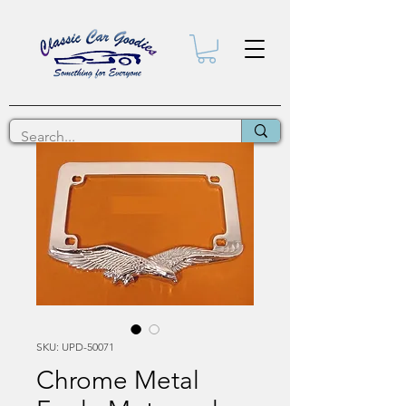
SKU: UPD-50071
Chrome Metal