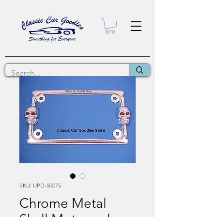
SKU: UPD-50075
Chrome Metal