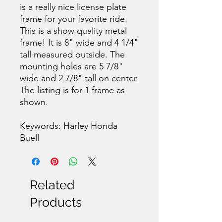
is a really nice license plate
frame for your favorite ride.
This is a show quality metal
frame! It is 8" wide and 4 1/4"
tall measured outside. The
mounting holes are 5 7/8"
wide and 2 7/8" tall on center.
The listing is for 1 frame as
shown.
Keywords: Harley Honda
Buell
Related
Products