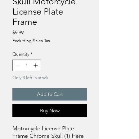
Skull Motorcycle
License Plate
Frame
Price
$9.99
Excluding Sales Tax
Quantity
*
Only 3 left in stock
Add to Cart
Buy Now
Motorcycle License Plate
Frame Chrome Skull (1) Here