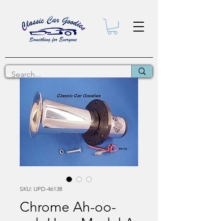
SKU: UPD-46138
Chrome Ah-oo-