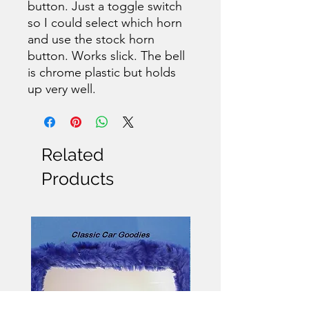
button. Just a toggle switch
so I could select which horn
and use the stock horn
button. Works slick. The bell
is chrome plastic but holds
up very well.
Related
Products