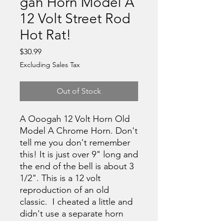
gah Horn Model A
12 Volt Street Rod
Hot Rat!
Price
$30.99
Excluding Sales Tax
Out of Stock
A Ooogah 12 Volt Horn Old
Model A Chrome Horn. Don't
tell me you don't remember
this! It is just over 9" long and
the end of the bell is about 3
1/2". This is a 12 volt
reproduction of an old
classic. I cheated a little and
didn't use a separate horn