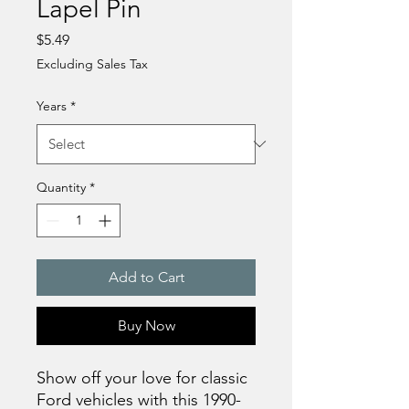
Lapel Pin
Price
$5.49
Excluding Sales Tax
Years
*
Quantity
*
Add to Cart
Buy Now
Show off your love for classic 
Ford vehicles with this 1990-