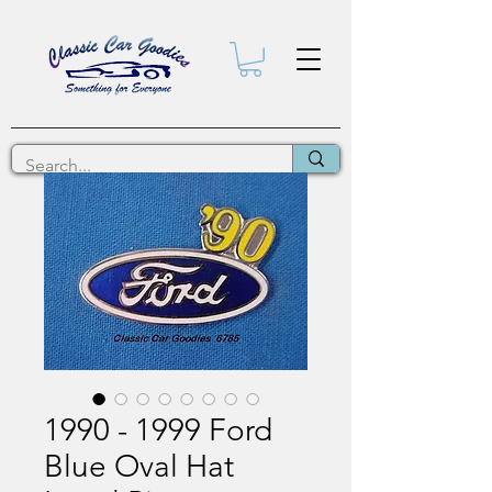
1990 - 1999 Ford
Blue Oval Hat