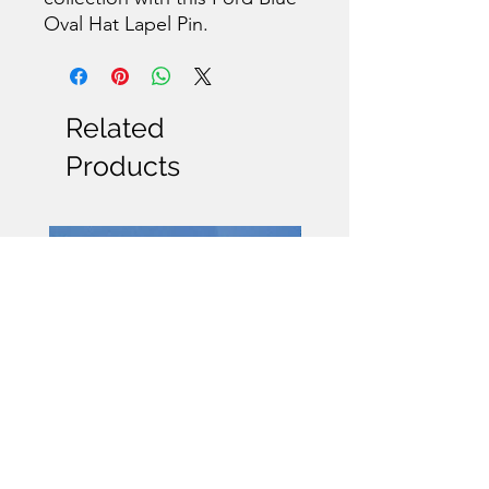
Oval Hat Lapel Pin.
Related
Products