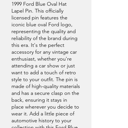
1999 Ford Blue Oval Hat 
Lapel Pin. This officially 
licensed pin features the 
iconic blue oval Ford logo, 
representing the quality and 
reliability of the brand during 
this era. It's the perfect 
accessory for any vintage car 
enthusiast, whether you're 
attending a car show or just 
want to add a touch of retro 
style to your outfit. The pin is 
made of high-quality materials 
and has a secure clasp on the 
back, ensuring it stays in 
place wherever you decide to 
wear it. Add a little piece of 
automotive history to your 
collection with this Ford Blue 