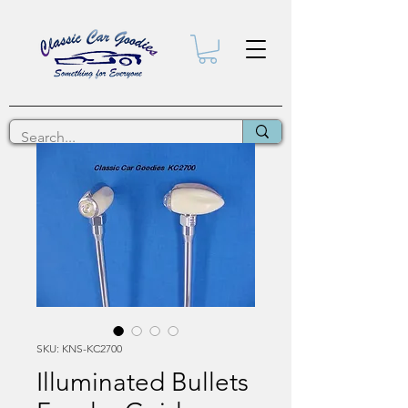
SKU: KNS-KC2700
Illuminated Bullets