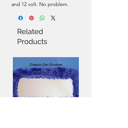
and 12 volt. No problem.
Related
Products