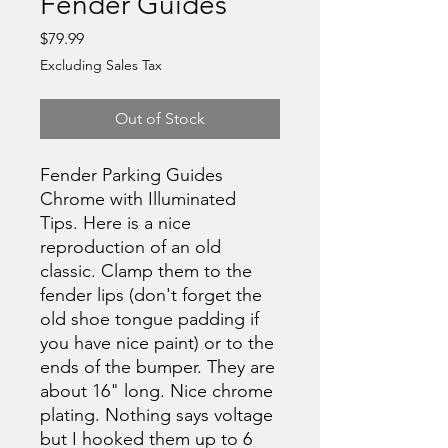
Fender Guides
Price
$79.99
Excluding Sales Tax
Out of Stock
Fender Parking Guides
Chrome with Illuminated
Tips. Here is a nice
reproduction of an old
classic. Clamp them to the
fender lips (don't forget the
old shoe tongue padding if
you have nice paint) or to the
ends of the bumper. They are
about 16" long. Nice chrome
plating. Nothing says voltage
but I hooked them up to 6