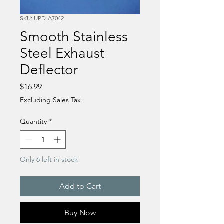
SKU: UPD-A7042
Smooth Stainless
Steel Exhaust
Deflector
Price
$16.99
Excluding Sales Tax
Quantity
*
Only 6 left in stock
Add to Cart
Buy Now