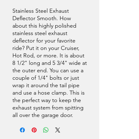
Stainless Steel Exhaust
Deflector Smooth. How
about this highly polished
stainless steel exhaust
deflector for your favorite
ride? Put it on your Cruiser,
Hot Rod, or more. It is about
8 1/2" long and 5 3/4" wide at
the outer end. You can use a
couple of 1/4" bolts or just
wrap it around the tail pipe
and use a hose clamp. This is
the perfect way to keep the
exhaust system from spitting
all over the garage door.