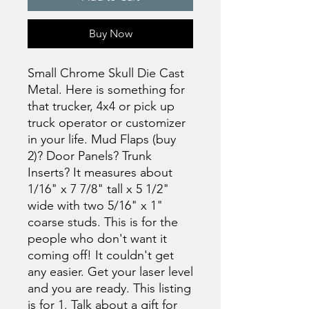
Buy Now
Small Chrome Skull Die Cast
Metal. Here is something for
that trucker, 4x4 or pick up
truck operator or customizer
in your life. Mud Flaps (buy
2)? Door Panels? Trunk
Inserts? It measures about
1/16" x 7 7/8" tall x 5 1/2"
wide with two 5/16" x 1"
coarse studs. This is for the
people who don't want it
coming off! It couldn't get
any easier. Get your laser level
and you are ready. This listing
is for 1. Talk about a gift for