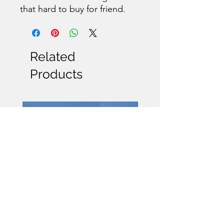
that hard to buy for friend.
Related
Products