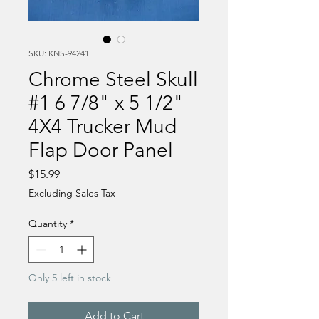
SKU: KNS-94241
Chrome Steel Skull
#1 6 7/8" x 5 1/2"
4X4 Trucker Mud
Flap Door Panel
Price
$15.99
Excluding Sales Tax
Quantity
*
Only 5 left in stock
Add to Cart