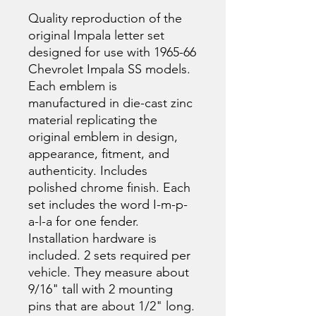
Quality reproduction of the
original Impala letter set
designed for use with 1965-66
Chevrolet Impala SS models.
Each emblem is
manufactured in die-cast zinc
material replicating the
original emblem in design,
appearance, fitment, and
authenticity. Includes
polished chrome finish. Each
set includes the word I-m-p-
a-l-a for one fender.
Installation hardware is
included. 2 sets required per
vehicle. They measure about
9/16" tall with 2 mounting
pins that are about 1/2" long.