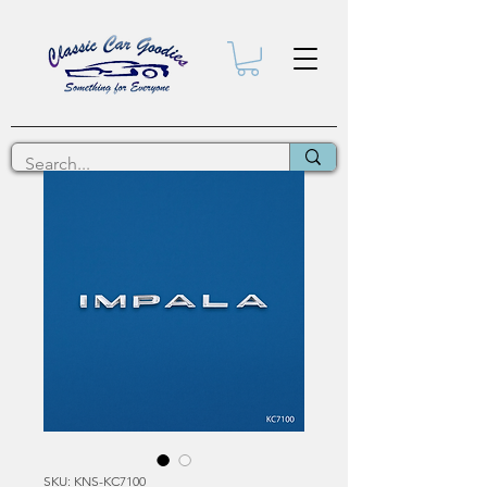
SKU: KNS-KC7100