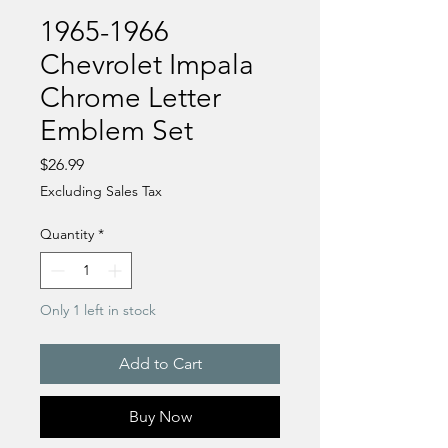
1965-1966
Chevrolet Impala
Chrome Letter
Emblem Set
Price
$26.99
Excluding Sales Tax
Quantity
*
Only 1 left in stock
Add to Cart
Buy Now