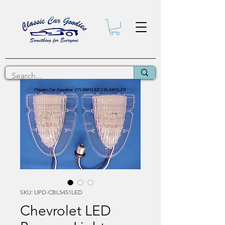
SKU: UPD-CBL5451LED
Chevrolet LED