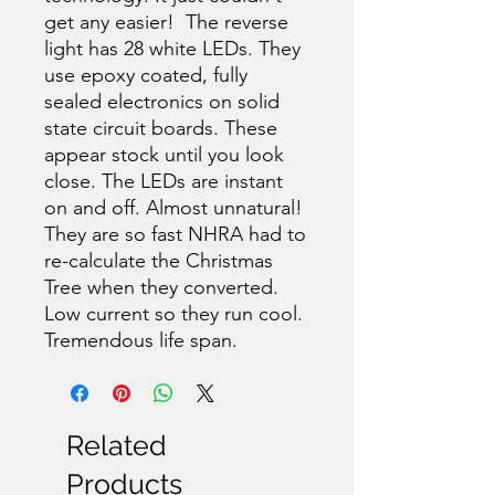
get any easier! The reverse
light has 28 white LEDs. They
use epoxy coated, fully
sealed electronics on solid
state circuit boards. These
appear stock until you look
close. The LEDs are instant
on and off. Almost unnatural!
They are so fast NHRA had to
re-calculate the Christmas
Tree when they converted.
Low current so they run cool.
Tremendous life span.
Related
Products