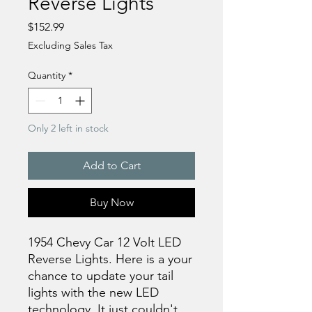
Reverse Lights
Price
$152.99
Excluding Sales Tax
Quantity
*
Only 2 left in stock
Add to Cart
Buy Now
1954 Chevy Car 12 Volt LED
Reverse Lights. Here is a your
chance to update your tail
lights with the new LED
technology. It just couldn't