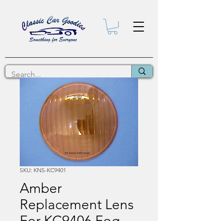
SKU: KNS-KC9401
Amber
Replacement Lens
For KC9406 Fog