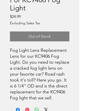
Light
Price
$24.99
Excluding Sales Tax
Out of Stock
Fog Light Lens Replacement
Lens for our KC9406 Fog
Light. Do you need to replace
a cracked fog light lens on
your favorite car? Road rash
took it's toll? Here you go. It
is 6 1/4" OD and is the direct
replacement for the KC9406
Fog light that we sell.