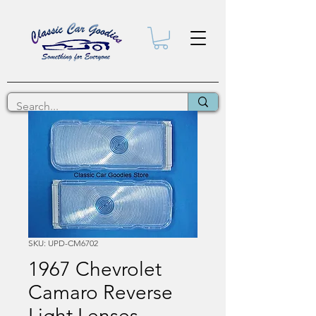
SKU: UPD-CM6702
1967 Chevrolet
Camaro Reverse
Light Lenses