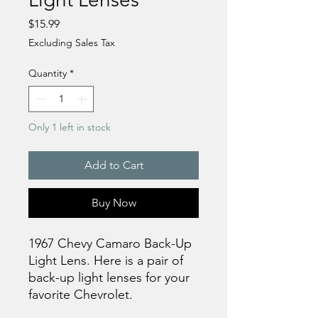
Price
$15.99
Excluding Sales Tax
Quantity
*
Only 1 left in stock
Add to Cart
Buy Now
1967 Chevy Camaro Back-Up
Light Lens. Here is a pair of
back-up light lenses for your
favorite Chevrolet.