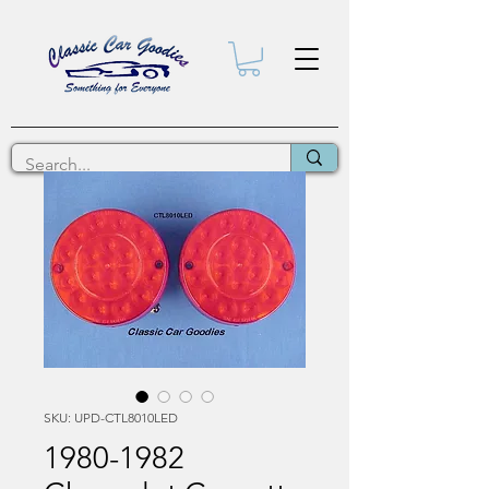
SKU: UPD-CTL8010LED
1980-1982