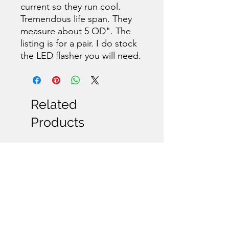
current so they run cool.
Tremendous life span. They
measure about 5 OD". The
listing is for a pair. I do stock
the LED flasher you will need.
Related
Products