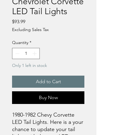
Chevrolet Corvette
LED Tail Lights
Price
$93.99
Excluding Sales Tax
Quantity
*
Only 1 left in stock
Add to Cart
Buy Now
1980-1982 Chevy Corvette
LED Tail Lights. Here is a your
chance to update your tail