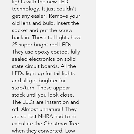
lights with the new LED
technology. It just couldn't
get any easier! Remove your
old lens and bulb, insert the
socket and put the screw
back in. These tail lights have
25 super bright red LEDs.
They use epoxy coated, fully
sealed electronics on solid
state circuit boards. All the
LEDs light up for tail lights
and all get brighter for
stop/turn. These appear
stock until you look close.
The LEDs are instant on and
off. Almost unnatural! They
are so fast NHRA had to re-
calculate the Christmas Tree
when they converted. Low