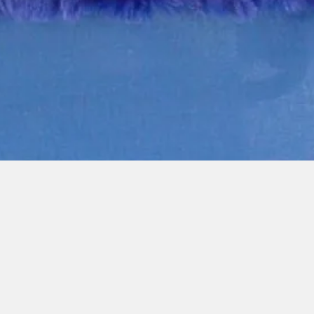
Quick View