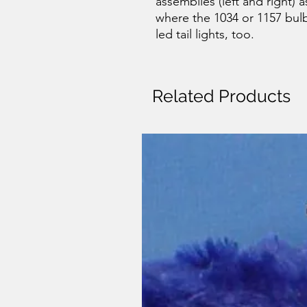
assemblies (left and right) 
where the 1034 or 1157 bul
led tail lights, too.
Related Products