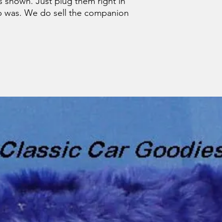
as shown. Just plug them right in
b was. We do sell the companion