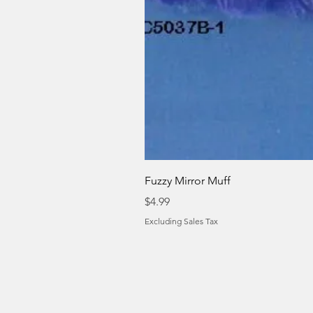
Fuzzy Mirror Muff
Price
$4.99
Excluding Sales Tax