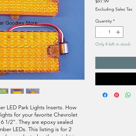
Price
$97.99
Excluding Sales Tax
Quantity
*
Only 4 left in stock
r LED Park Lights Inserts. How
lights for your favorite Chevrolet
 6 1/2". They are epoxy sealed
ber LEDs. This listing is for 2