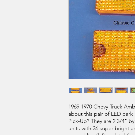
1969-1970 Chevy Truck Ambe
about this pair of LED park 
Pick-Up? They are 2 3/4" by
units with 36 super bright am