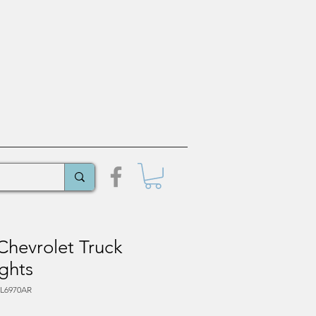
Chevrolet Truck
ghts
PL6970AR