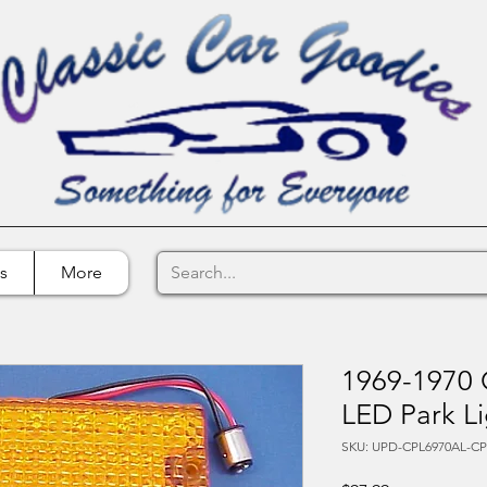
s
More
1969-1970 
LED Park Li
SKU: UPD-CPL6970AL-C