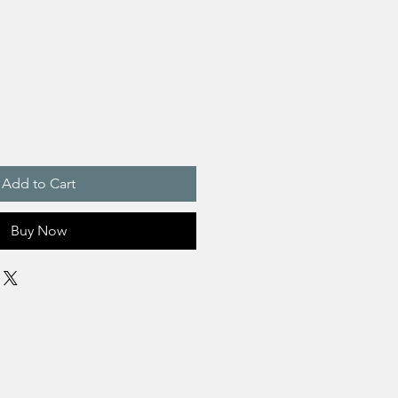
Add to Cart
Buy Now