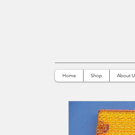
Home
Shop
About U