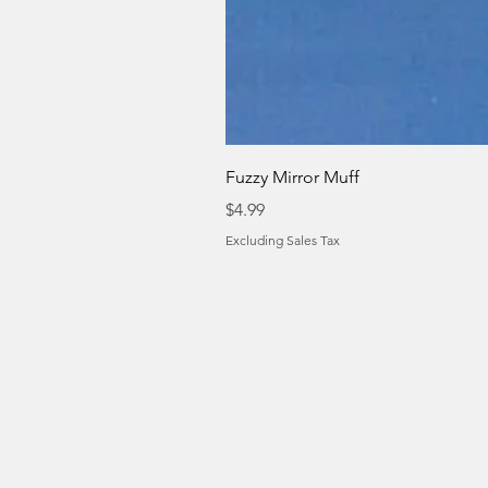
Fuzzy Mirror Muff
Price
$4.99
Excluding Sales Tax