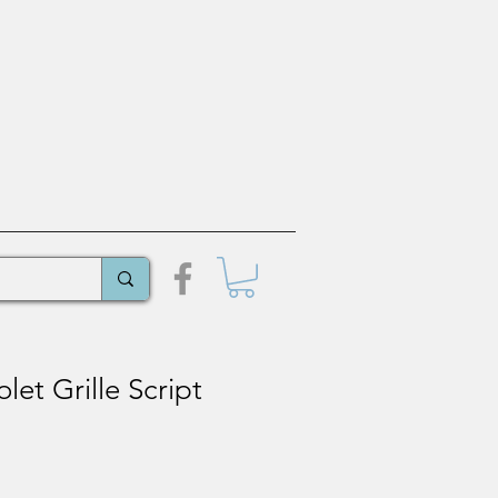
let Grille Script