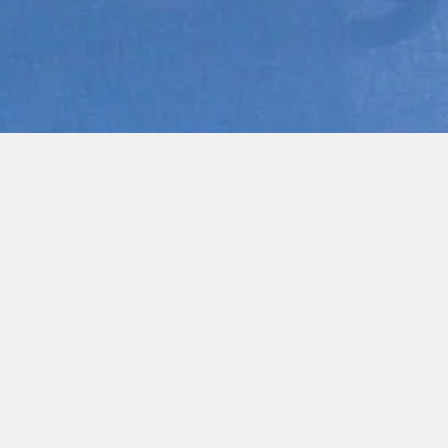
Quick View