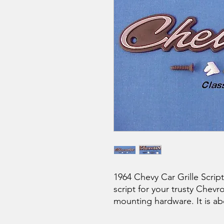
1964 Chevy Car Grille Scrip
script for your trusty Chev
mounting hardware. It is abo