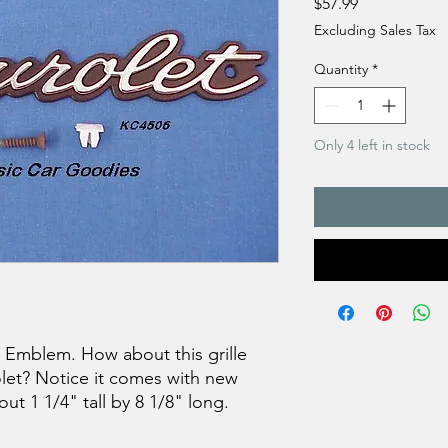
Price
$57.99
Excluding Sales Tax
Quantity
*
Only 4 left in stock
t Emblem. How about this grille
rolet? Notice it comes with new
ut 1 1/4" tall by 8 1/8" long.