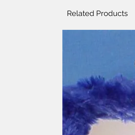
Related Products