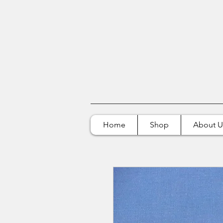
Home
Shop
About U