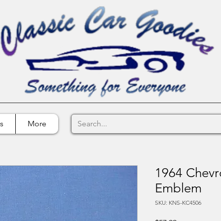
s
More
1964 Chevro
Emblem
SKU: KNS-KC4506