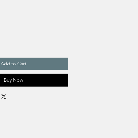
Add to Cart
Buy Now