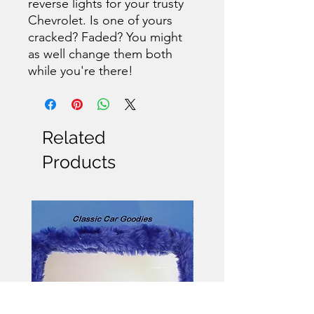
reverse lights for your trusty
Chevrolet. Is one of yours
cracked? Faded? You might
as well change them both
while you're there!
Related
Products