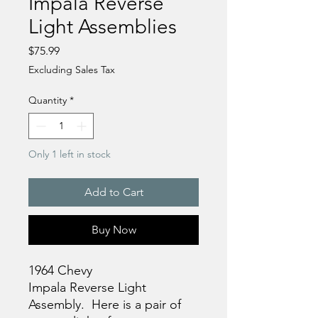
Impala Reverse
Light Assemblies
Price
$75.99
Excluding Sales Tax
Quantity
*
Only 1 left in stock
Add to Cart
Buy Now
1964 Chevy
Impala Reverse Light
Assembly. Here is a pair of