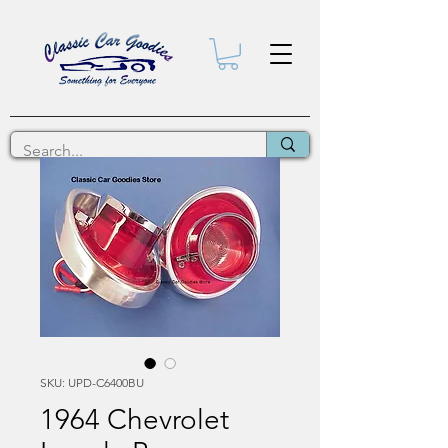
SKU: UPD-C6400BU
1964 Chevrolet