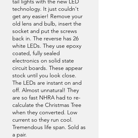
tail lights with the new LED
technology. It just couldn't
get any easier! Remove your
old lens and bulb, insert the
socket and put the screws
back in. The reverse has 26
white LEDs. They use epoxy
coated, fully sealed
electronics on solid state
circuit boards. These appear
stock until you look close.
The LEDs are instant on and
off. Almost unnatural! They
are so fast NHRA had to re-
calculate the Christmas Tree
when they converted. Low
current so they run cool.
Tremendous life span. Sold as
a pair.