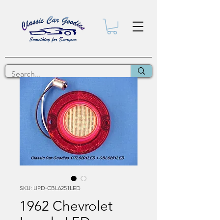
SKU: UPD-CBL6251LED
1962 Chevrolet