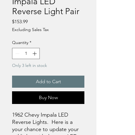
Impala LED
Reverse Light Pair
Price
$153.99
Excluding Sales Tax
Quantity
*
Only 3 left in stock
Add to Cart
Buy Now
1962 Chevy Impala LED
Reverse Lights. Here is a
your chance to update your