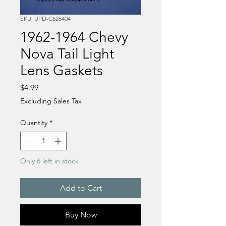
SKU: UPD-C626404
1962-1964 Chevy
Nova Tail Light
Lens Gaskets
Price
$4.99
Excluding Sales Tax
Quantity
*
Only 6 left in stock
Add to Cart
Buy Now