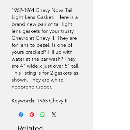
1962-1964 Chevy Nova Tail
Light Lens Gasket. Here is a
brand new pair of tail light
lens gaskets for your trusty
Chevrolet Chevy II. They are
for lens to bezel. Is one of
yours cracked? Fill up with
water at the car wash? They
are 4" wide x just over 5" tall.
This listing is for 2 gaskets as
shown. They are white
neoprene rubber.
Keywords: 1963 Chevy II
Related