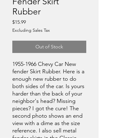
Fender Skirt
Rubber
Price
$15.99
Excluding Sales Tax
Out of Stock
1955-1966 Chevy Car New
fender Skirt Rubber. Here is a
enough new rubber to do
both sides of the car. Is yours
harder than the back of your
neighbor's head? Missing
pieces? I got the cure! The
second photo shows an end
view with a dime as the size
reference. I also sell metal
fender skirts in the Classic