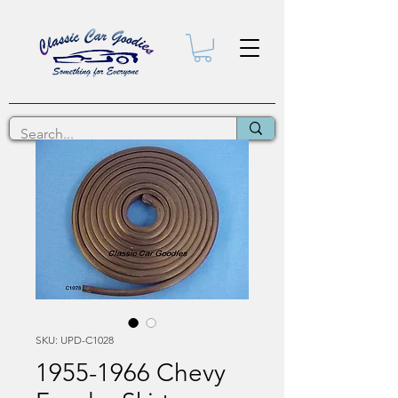
SKU: UPD-C1028
1955-1966 Chevy