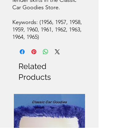
Car Goodies Store.
Keywords: (1956, 1957, 1958,
1959, 1960, 1961, 1962, 1963,
1964, 1965)
Related
Products