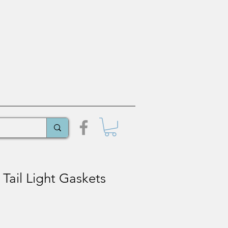
Tail Light Gaskets