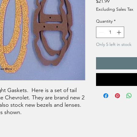
Price
$21.99
Excluding Sales Tax
Quantity
*
Only 5 left in stock
t Gaskets. Here is a set of tail
ite Chevrolet. They are brand new 2
also stock new bezels and lenses.
 as shown.