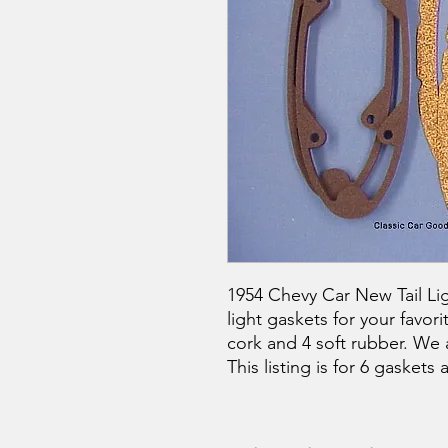
1954 Chevy Car New Tail Ligh
light gaskets for your favor
cork and 4 soft rubber. We 
This listing is for 6 gaskets