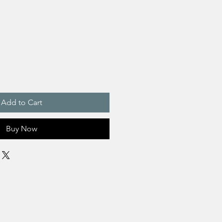
Add to Cart
Buy Now