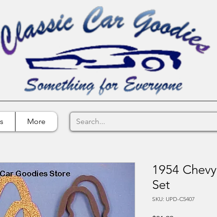
s
More
1954 Chevy 
Set
SKU: UPD-C5407