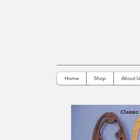
Home
Shop
About U