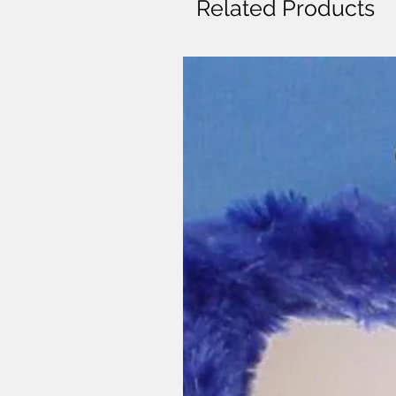
Related Products