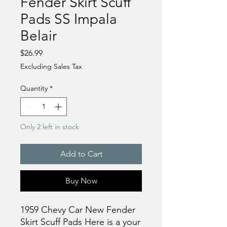
Fender Skirt Scuff
Pads SS Impala
Belair
Price
$26.99
Excluding Sales Tax
Quantity
*
Only 2 left in stock
Add to Cart
Buy Now
1959 Chevy Car New Fender
Skirt Scuff Pads Here is a your