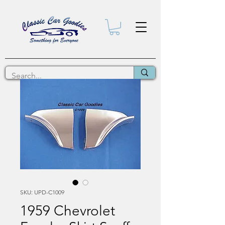
SKU: UPD-C1009
1959 Chevrolet