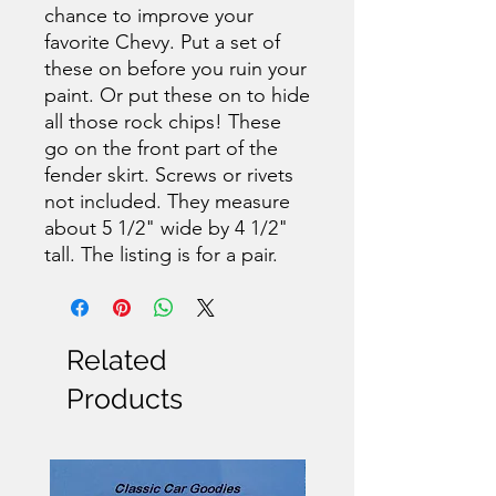
chance to improve your
favorite Chevy. Put a set of
these on before you ruin your
paint. Or put these on to hide
all those rock chips! These
go on the front part of the
fender skirt. Screws or rivets
not included. They measure
about 5 1/2" wide by 4 1/2"
tall. The listing is for a pair.
Related
Products